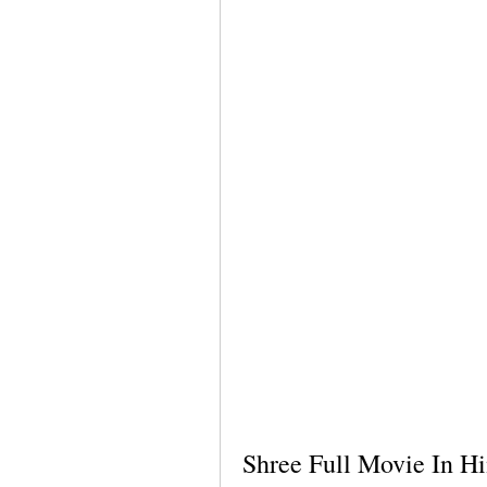
Shree Full Movie In Hi