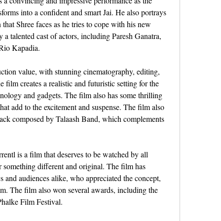
 a convincing and impressive performance as the 
orms into a confident and smart Jai. He also portrays 
that Shree faces as he tries to cope with his new 
 a talented cast of actors, including Paresh Ganatra, 
 Rio Kapadia.
ction value, with stunning cinematography, editing, 
film creates a realistic and futuristic setting for the 
nology and gadgets. The film also has some thrilling 
hat add to the excitement and suspense. The film also 
rack composed by Talaash Band, which complements 
ntl is a film that deserves to be watched by all 
something different and original. The film has 
cs and audiences alike, who appreciated the concept, 
lm. The film also won several awards, including the 
halke Film Festival.