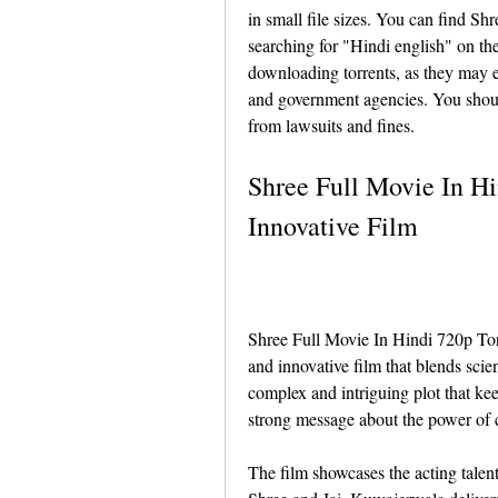
in small file sizes. You can find S
searching for "Hindi english" on th
downloading torrents, as they may e
and government agencies. You shoul
from lawsuits and fines.
Shree Full Movie In Hi
Innovative Film
Shree Full Movie In Hindi 720p Torre
and innovative film that blends scien
complex and intriguing plot that kee
strong message about the power of 
The film showcases the acting talen