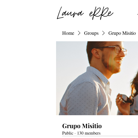
Home
Groups
Grupo Misitio
Grupo Misitio
Public
·
130 members