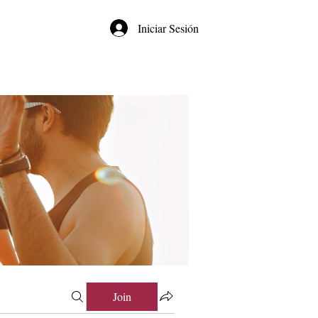
Iniciar Sesión
Join