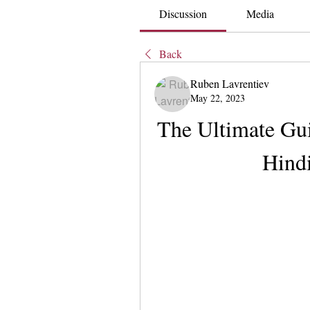
Discussion
Media
Back
Ruben Lavrentiev
May 22, 2023
The Ultimate Gui
Hindi