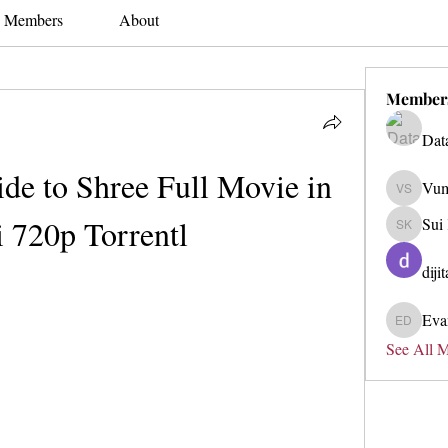
Members
About
Member
Dat
de to Shree Full Movie in 
Vum
Vum Soo
 720p Torrentl
Sui
Sui Kyk
diji
Eva
Evan Du
See All 