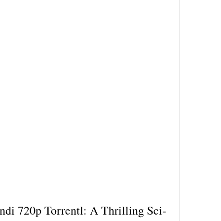
ndi 720p Torrentl: A Thrilling Sci-