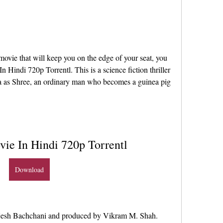
ovie that will keep you on the edge of your seat, you 
 Hindi 720p Torrentl. This is a science fiction thriller 
a as Shree, an ordinary man who becomes a guinea pig 
vie In Hindi 720p Torrentl
Download
ajesh Bachchani and produced by Vikram M. Shah. 