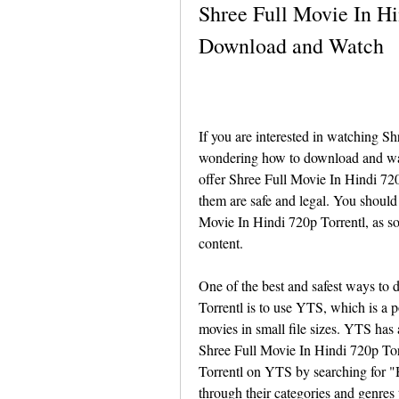
Shree Full Movie In Hi
Download and Watch
If you are interested in watching S
wondering how to download and watc
offer Shree Full Movie In Hindi 720p
them are safe and legal. You should
Movie In Hindi 720p Torrentl, as so
content.
One of the best and safest ways to
Torrentl is to use YTS, which is a p
movies in small file sizes. YTS has
Shree Full Movie In Hindi 720p Tor
Torrentl on YTS by searching for "H
through their categories and genres 