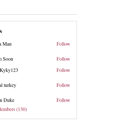
s
a Man
Follow
 Soon
Follow
n
 Kyky123
Follow
y123
tal turkey
Follow
n Duke
Follow
ke
Members (130)