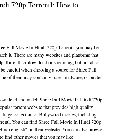
ndi 720p Torrentl: How to 
hree Full Movie In Hindi 720p Torrentl, you may be 
h it. There are many websites and platforms that 
 Torrentl for download or streaming, but not all of 
 be careful when choosing a source for Shree Full 
me of them may contain viruses, malware, or pirated 
 download and watch Shree Full Movie In Hindi 720p 
opular torrent website that provides high-quality 
 a huge collection of Bollywood movies, including 
rentl. You can find Shree Full Movie In Hindi 720p 
indi english" on their website. You can also browse 
to find other movies that you may like.