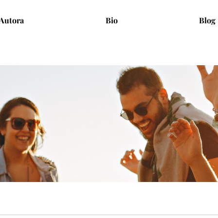
Autora
Bio
Blog