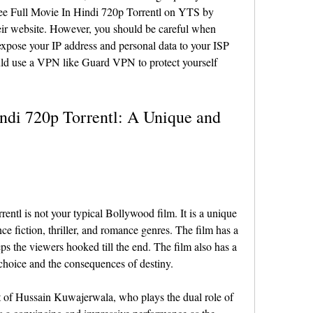
hree Full Movie In Hindi 720p Torrentl on YTS by 
eir website. However, you should be careful when 
xpose your IP address and personal data to your ISP 
d use a VPN like Guard VPN to protect yourself 
ndi 720p Torrentl: A Unique and 
ntl is not your typical Bollywood film. It is a unique 
ce fiction, thriller, and romance genres. The film has a 
ps the viewers hooked till the end. The film also has a 
choice and the consequences of destiny.
t of Hussain Kuwajerwala, who plays the dual role of 