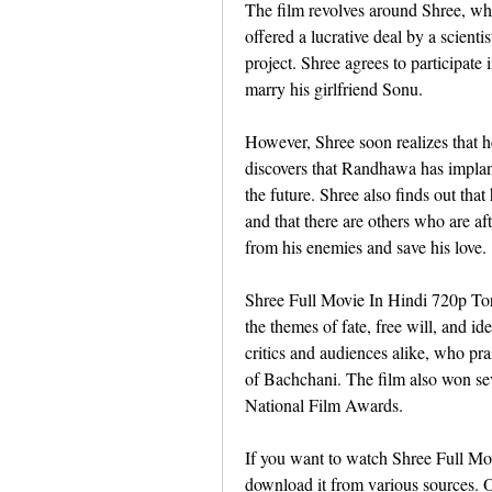
The film revolves around Shree, wh
offered a lucrative deal by a scien
project. Shree agrees to participate
marry his girlfriend Sonu.
However, Shree soon realizes that 
discovers that Randhawa has implante
the future. Shree also finds out tha
and that there are others who are a
from his enemies and save his love.
Shree Full Movie In Hindi 720p Torre
the themes of fate, free will, and id
critics and audiences alike, who pr
of Bachchani. The film also won seve
National Film Awards.
If you want to watch Shree Full Mov
download it from various sources. 