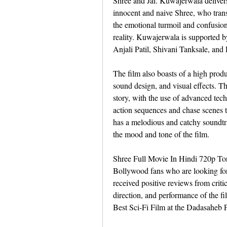
Shree and Jai. Kuwajerwala delivers
innocent and naive Shree, who transf
the emotional turmoil and confusion 
reality. Kuwajerwala is supported by
Anjali Patil, Shivani Tanksale, and
The film also boasts of a high produ
sound design, and visual effects. The 
story, with the use of advanced tech
action sequences and chase scenes t
has a melodious and catchy soundt
the mood and tone of the film.
Shree Full Movie In Hindi 720p Torre
Bollywood fans who are looking for 
received positive reviews from criti
direction, and performance of the fi
Best Sci-Fi Film at the Dadasaheb P