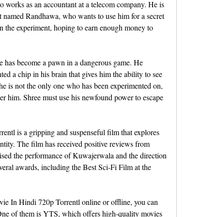
o works as an accountant at a telecom company. He is 
tist named Randhawa, who wants to use him for a secret 
 in the experiment, hoping to earn enough money to 
he has become a pawn in a dangerous game. He 
d a chip in his brain that gives him the ability to see 
t he is not the only one who has been experimented on, 
fter him. Shree must use his newfound power to escape 
ntl is a gripping and suspenseful film that explores 
entity. The film has received positive reviews from 
aised the performance of Kuwajerwala and the direction 
ral awards, including the Best Sci-Fi Film at the 
ie In Hindi 720p Torrentl online or offline, you can 
One of them is YTS, which offers high-quality movies 