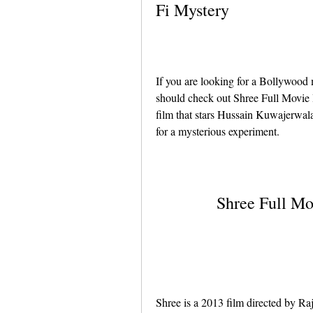
Fi Mystery
If you are looking for a Bollywood m
should check out Shree Full Movie In
film that stars Hussain Kuwajerwal
for a mysterious experiment.
Shree Full Mo
Shree is a 2013 film directed by R